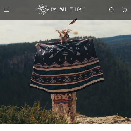
SKIP TO
CONTENT
Cart