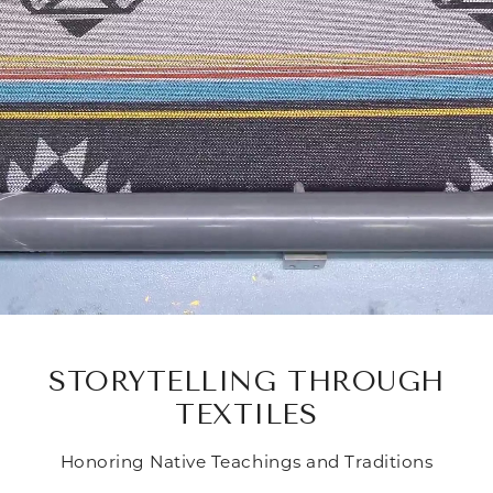
STORYTELLING THROUGH
TEXTILES
Honoring Native Teachings and Traditions