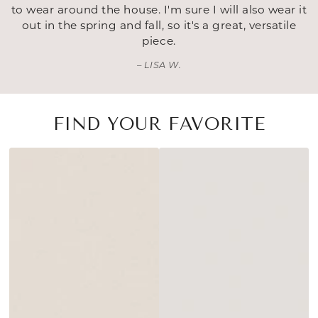
to wear around the house. I'm sure I will also wear it
out in the spring and fall, so it's a great, versatile
piece.
LISA W.
FIND YOUR FAVORITE