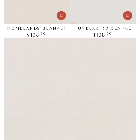
HOMELANDS BLANKET
THUNDERBIRD BLANKET
Regular
Regular
.00
.00
198
198
$
$
price
price