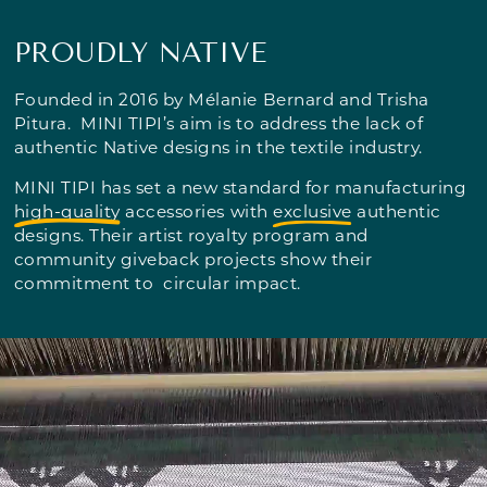
PROUDLY NATIVE
Founded in 2016 by Mélanie Bernard and Trisha
Pitura. MINI TIPI’s aim is to address the lack of
authentic Native designs in the textile industry.
MINI TIPI has set a new standard for manufacturing
high-quality
accessories with
exclusive
authentic
designs. Their artist royalty program and
community giveback projects show their
commitment to circular impact.