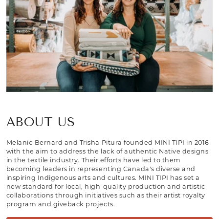
ABOUT US
Melanie Bernard and Trisha Pitura founded MINI TIPI in 2016
with the aim to address the lack of authentic Native designs
in the textile industry. Their efforts have led to them
becoming leaders in representing Canada's diverse and
inspiring Indigenous arts and cultures. MINI TIPI has set a
new standard for local, high-quality production and artistic
collaborations through initiatives such as their artist royalty
program and giveback projects.