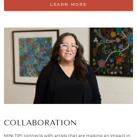
LEARN MORE
COLLABORATION
MINI TIPI connects with artists that are making an impact in