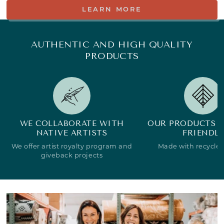
LEARN MORE
AUTHENTIC AND HIGH QUALITY
PRODUCTS
WE COLLABORATE WITH
OUR PRODUCTS A
NATIVE ARTISTS
FRIENDLY
We offer artist royalty program and
Made with recycled
giveback projects