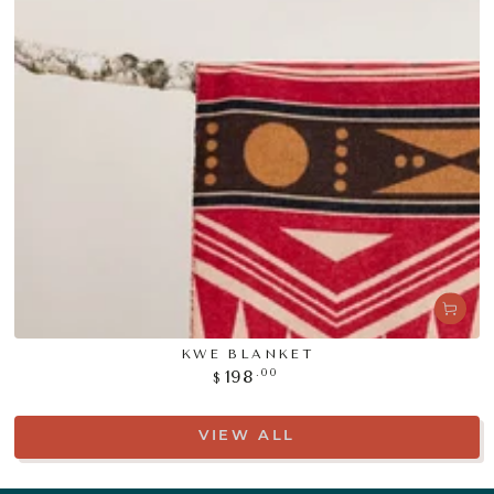
KWE BLANKET
Regular
.00
198
$
price
VIEW ALL