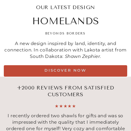
OUR LATEST DESIGN
HOMELANDS
BEYONDS BORDERS
A new design inspired by land, identity, and
connection. In collaboration with Lakota artist from
South Dakota:
Shawn Zephier.
DISCOVER NOW
+2000 REVIEWS FROM SATISFIED
CUSTOMERS
I recently ordered two shawls for gifts and was so
impressed with the quality that I immediately
ordered one for myself! Very cozy and comfortable