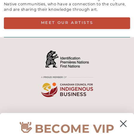
Native communities, who have a connection to the culture,
and are sharing their knowledge through art.
MEET OUR ARTISTS
CUSTOMER SUPPORT
👋 BECOME VIP