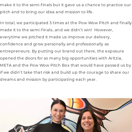
make it to the semi-finals but it gave us a chance to practice our
pitch and to bring our idea and mission to life.
In total, we participated 3 times at the Pow Wow Pitch and finally
made it to the semi-finals…and we didn’t win! However,
everytime we pitched it made us improve our delivery,
confidence and grow personally and professionally as
entrepreneurs. By putting our brand out there, the exposure
opened the doors for so many big opportunities with Aritzia,
META and the Pow Wow Pitch Box that would have passed us by
if we didn’t take that risk and build up the courage to share our
dreams and mission by participating each year.