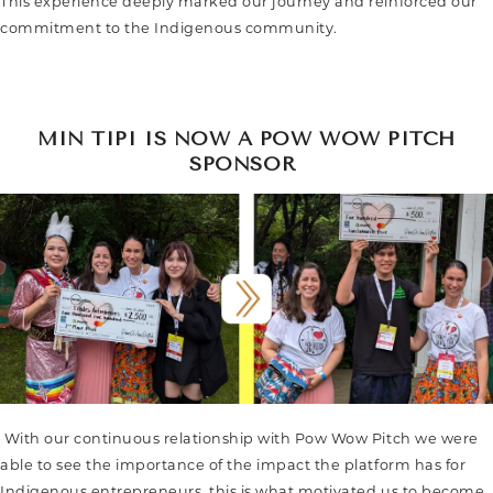
This experience deeply marked our journey and reinforced our
commitment to the Indigenous community.
MIN TIPI IS NOW A POW WOW PITCH
SPONSOR
With our continuous relationship with Pow Wow Pitch we were
able to see the importance of the impact the platform has for
Indigenous entrepreneurs, this is what motivated us to become