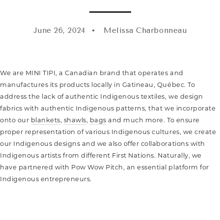
June 26, 2024
Melissa Charbonneau
We are MINI TIPI, a Canadian brand that operates and
manufactures its products locally in Gatineau, Québec. To
address the lack of authentic Indigenous textiles, we design
fabrics with authentic Indigenous patterns, that we incorporate
onto our
blankets
,
shawls
,
bags
and much more. To ensure
proper representation of various Indigenous cultures, we create
our Indigenous designs and we also offer collaborations with
Indigenous artists from different First Nations. Naturally, we
have partnered with Pow Wow Pitch, an essential platform for
Indigenous entrepreneurs.