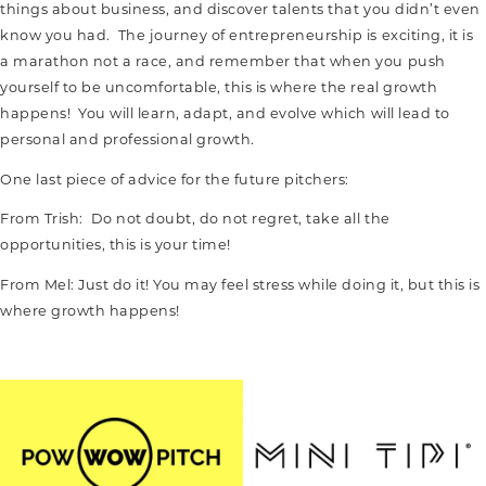
things about business, and discover talents that you didn’t even
know you had. The journey of entrepreneurship is exciting, it is
a marathon not a race, and remember that when you push
yourself to be uncomfortable, this is where the real growth
happens! You will learn, adapt, and evolve which will lead to
personal and professional growth.
One last piece of advice for the future pitchers:
From Trish: Do not doubt, do not regret, take all the
opportunities, this is your time!
From Mel: Just do it! You may feel stress while doing it, but this is
where growth happens!