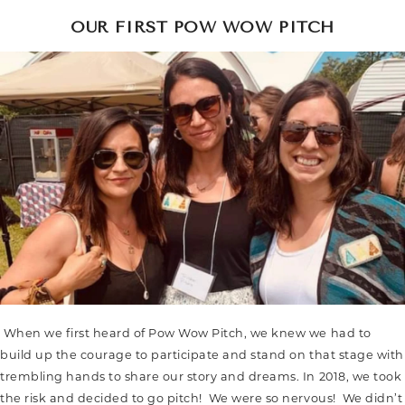
OUR FIRST POW WOW PITCH
When we first heard of Pow Wow Pitch, we knew we had to
build up the courage to participate and stand on that stage with
trembling hands to share our story and dreams. In 2018, we took
the risk and decided to go pitch! We were so nervous! We didn’t