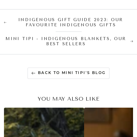
INDIGENOUS GIFT GUIDE 2023: OUR
FAVOURITE INDIGENOUS GIFTS
MINI TIPI - INDIGENOUS BLANKETS, OUR
BEST SELLERS
BACK TO MINI TIPI'S BLOG
YOU MAY ALSO LIKE