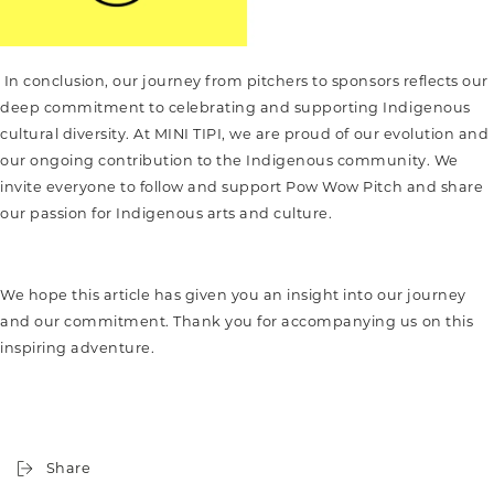
In conclusion, our journey from pitchers to sponsors reflects our
deep commitment to celebrating and supporting Indigenous
cultural diversity. At MINI TIPI, we are proud of our evolution and
our ongoing contribution to the Indigenous community. We
invite everyone to follow and support Pow Wow Pitch and share
our passion for Indigenous arts and culture.
We hope this article has given you an insight into our journey
and our commitment. Thank you for accompanying us on this
inspiring adventure.
Share