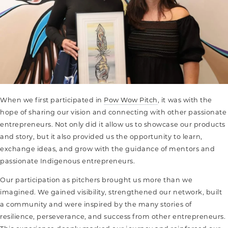
When we first participated in
Pow Wow Pitch
, it was with the
hope of sharing our vision and connecting with other passionate
entrepreneurs. Not only did it allow us to showcase our products
and story, but it also provided us the opportunity to learn,
exchange ideas, and grow with the guidance of mentors and
passionate Indigenous entrepreneurs.
Our participation as pitchers brought us more than we
imagined. We gained visibility, strengthened our network, built
a community
and were inspired by the many stories of
resilience, perseverance, and success from other entrepreneurs.