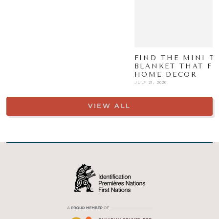
FIND THE MINI TI
BLANKET THAT FI
HOME DECOR
JULY 21, 2026
VIEW ALL