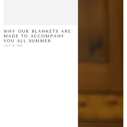
WHY OUR BLANKETS ARE
MADE TO ACCOMPANY
YOU ALL SUMMER
JULY 28, 2026