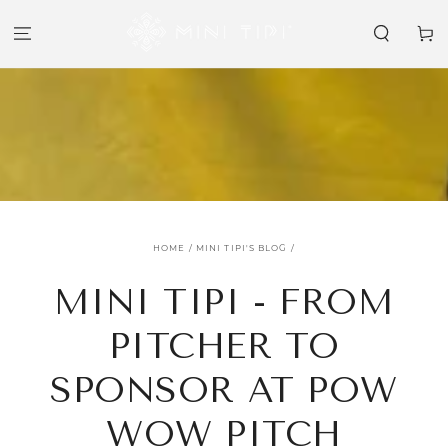
SKIP TO
CONTENT
Cart
HOME
/
MINI TIPI'S BLOG
/
MINI TIPI - FROM
PITCHER TO
SPONSOR AT POW
WOW PITCH