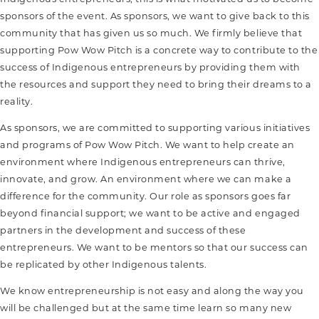
sponsors of the event. As sponsors, we want to give back to this
community that has given us so much. We firmly believe that
supporting Pow Wow Pitch is a concrete way to contribute to the
success of Indigenous entrepreneurs by providing them with
the resources and support they need to bring their dreams to a
reality.
As sponsors, we are committed to supporting various initiatives
and programs of Pow Wow Pitch. We want to help create an
environment where Indigenous entrepreneurs can thrive,
innovate, and grow. An environment where we can make a
difference for the community. Our role as sponsors goes far
beyond financial support; we want to be active and engaged
partners in the development and success of these
entrepreneurs. We want to be mentors so that our success can
be replicated by other Indigenous talents.
We know entrepreneurship is not easy and along the way you
will be challenged but at the same time learn so many new