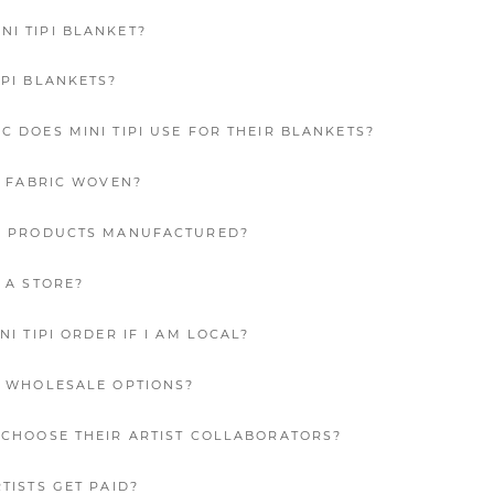
I TIPI BLANKET?
IPI BLANKETS?
C DOES MINI TIPI USE FOR THEIR BLANKETS?
’S FABRIC WOVEN?
PI PRODUCTS MANUFACTURED?
E A STORE?
NI TIPI ORDER IF I AM LOCAL?
E WHOLESALE OPTIONS?
I CHOOSE THEIR ARTIST COLLABORATORS?
RTISTS GET PAID?