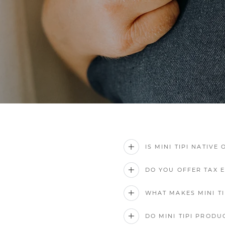
IS MINI TIPI NATIVE
DO YOU OFFER TAX 
WHAT MAKES MINI TI
DO MINI TIPI PRODU