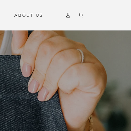
Log
ABOUT US
Cart
in