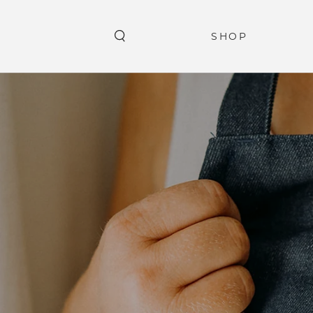
SKIP TO
CONTENT
SHOP