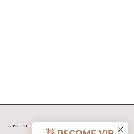
BE PART OF THE MINI TIPI COMMUNITY
👋 BECOME VIP