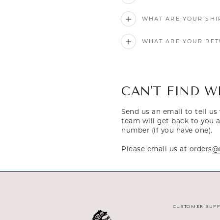
WHAT ARE YOUR SHI
WHAT ARE YOUR RET
CAN'T FIND W
Send us an email to tell u
team will get back to you a
number (if you have one).
Please email us at orders
@m
CUSTOMER SUP