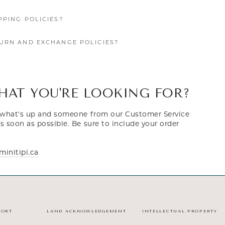
PPING POLICIES?
URN AND EXCHANGE POLICIES?
HAT YOU'RE LOOKING FOR?
s what's up and someone from our Customer Service
s soon as possible. Be sure to include your order
initipi.ca
PORT
LAND ACKNOWLEDGEMENT
INTELLECTUAL PROPERTY