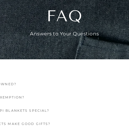
FAQ
Answers to Your Questions
 OWNED?
EXEMPTION?
PI BLANKETS SPECIAL?
CTS MAKE GOOD GIFTS?