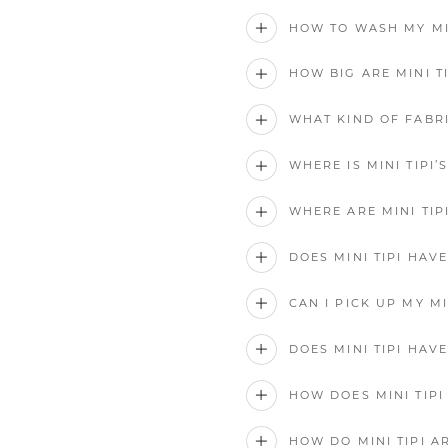
HOW TO WASH MY MIN
HOW BIG ARE MINI T
WHAT KIND OF FABRI
WHERE IS MINI TIPI
WHERE ARE MINI TI
DOES MINI TIPI HAV
CAN I PICK UP MY MI
DOES MINI TIPI HAV
HOW DOES MINI TIP
HOW DO MINI TIPI A